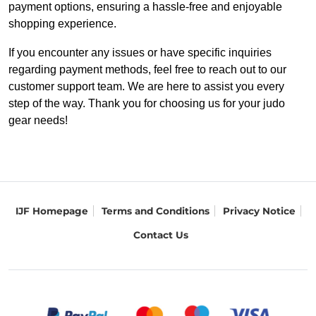
payment options, ensuring a hassle-free and enjoyable
shopping experience.
If you encounter any issues or have specific inquiries
regarding payment methods, feel free to reach out to our
customer support team. We are here to assist you every
step of the way. Thank you for choosing us for your judo
gear needs!
IJF Homepage
Terms and Conditions
Privacy Notice
Contact Us