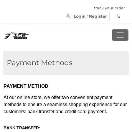
track your order
Login
/
Register
Payment Methods
PAYMENT METHOD
At our online store, we offer two convenient payment
methods to ensure a seamless shopping experience for our
customers: bank transfer and credit card payment.
BANK TRANSFER: