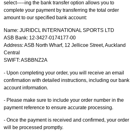
select-----ing the bank transfer option allows you to
complete your payment by transferring the total order
amount to our specified bank account:
Name: JURIDCL INTERNATIONAL SPORTS LTD
ASB Bank: 12-3427-0174177-00
Address: ASB North Wharf, 12 Jellicoe Street, Auckland
Central
SWIFT: ASBBNZ2A
- Upon completing your order, you will receive an email
confirmation with detailed instructions, including our bank
account information.
- Please make sure to include your order number in the
payment reference to ensure accurate processing.
- Once the payment is received
and confirmed, your order
will be processed promptly.