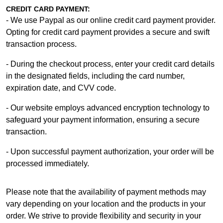
CREDIT CARD PAYMENT:
- We use Paypal as our online credit card payment provider.
Opting for credit card payment provides a secure and swift
transaction process.
- During the checkout process, enter your credit card details
in the designated fields, including the card number,
expiration date, and CVV code.
- Our website employs advanced encryption technology to
safeguard your payment information, ensuring a secure
transaction.
- Upon successful payment authorization, your order will be
processed immediately.
Please note that the availability of payment methods may
vary depending on your location and the products in your
order. We strive to provide flexibility and security in your